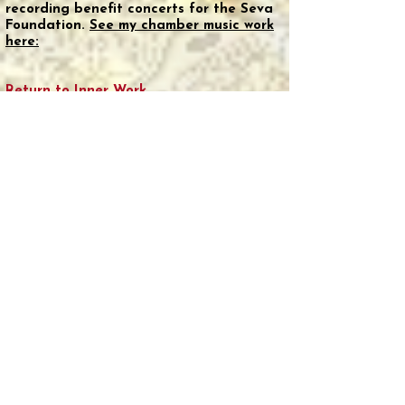
recording benefit concerts for the Seva
Foundation.
See my chamber music work
here:
Return to Inner Work
Twenty-five years ago, I returned to
meditation practice, finding it essential
for grounding. In 2006, Holotropic
Breathwork (now Grof Breathwork) found
me and I have completed over 60
sessions.
There's something extraordinary about
accessing deep states of consciousness
without substances. This passion led me
to recently complete an 18-month
Grof
Legacy Training program
.
That said, I’m revisiting psychedelics with
personal appreciation for archetypal
integration work.
Astrology Awakening
My path to astrology began with a
single moment of revelation. At a retreat