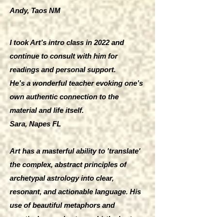
Andy, Taos NM
I took Art’s intro class in 2022 and
continue to consult with him for
readings and personal support.
He’s a wonderful teacher evoking one’s
own authentic connection to the
material and life itself.
Sara, Napes FL
Art has a masterful ability to 'translate'
the complex, abstract principles of
archetypal astrology into clear,
resonant, and actionable language. His
use of beautiful metaphors and