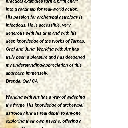
practical examples turn a birth chart
into a roadmap for real-world action.
His passion for archetypal astrology is
infectious. He is accessible, very
generous with his time and with his
deep knowledge of the works of Tarnas,
Grof and Jung. Working with Art has
truly been a pleasure and has deepened
my understanding/appreciation of this
approach immensely.
Brenda, Ojai CA
Working with Art has a way of widening
the frame. His knowledge of archetypal
astrology brings real depth to anyone
exploring their own psyche, offering a