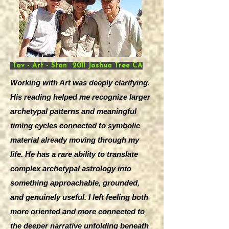
Tav - Art - Stan 2011 Joshua Tree CA
Working with Art was deeply clarifying.
His reading helped me recognize larger
archetypal patterns and meaningful
timing cycles connected to symbolic
material already moving through my
life. He has a rare ability to translate
complex archetypal astrology into
something approachable, grounded,
and genuinely useful. I left feeling both
more oriented and more connected to
the deeper narrative unfolding beneath