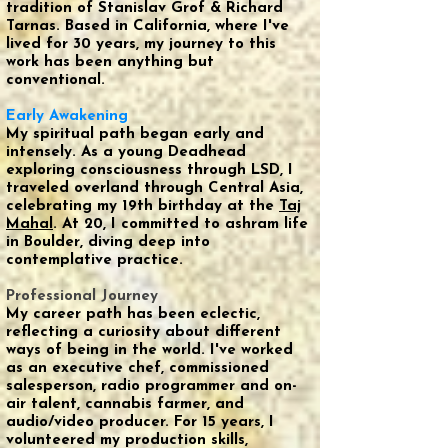
tradition of Stanislav Grof & Richard
Tarnas. Based in California, where I've
lived for 30 years, my journey to this
work has been anything but
conventional.
Early Awakening
My spiritual path began early and
intensely. As a young Deadhead
exploring consciousness through LSD, I
traveled overland through Central Asia,
celebrating my 19th birthday at the
Taj
Mahal
. At 20, I committed to ashram life
in Boulder, diving deep into
contemplative practice.
Professional Journey
My career path has been eclectic,
reflecting a curiosity about different
ways of being in the world. I've worked
as an executive chef, commissioned
salesperson, radio programmer and on-
air talent, cannabis farmer, and
audio/video producer. For 15 years, I
volunteered my production skills,