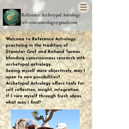
Reference Archetypal Astrology
referenceastrology@gmail.com
Welcome to Reference Astrology
practicing in the tradition of
Stanislav Grof and Richard Tarnas
blending consciousness research with
archetypal astrology.
Seeing myself more objectively, may I
open to new possibilities?
Archetypal Astrology offers tools for
self reflection, insight, integration.
If I view myself through fresh ideas,
what may I find?