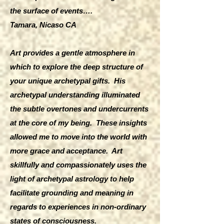
the surface of events….
Tamara, Nicaso CA
Art provides a gentle atmosphere in
which to explore the deep structure of
your unique archetypal gifts. His
archetypal understanding illuminated
the subtle overtones and undercurrents
at the core of my being. These insights
allowed me to move into the world with
more grace and acceptance. Art
skillfully and compassionately uses the
light of archetypal astrology to help
facilitate grounding and meaning in
regards to experiences in non-ordinary
states of consciousness.