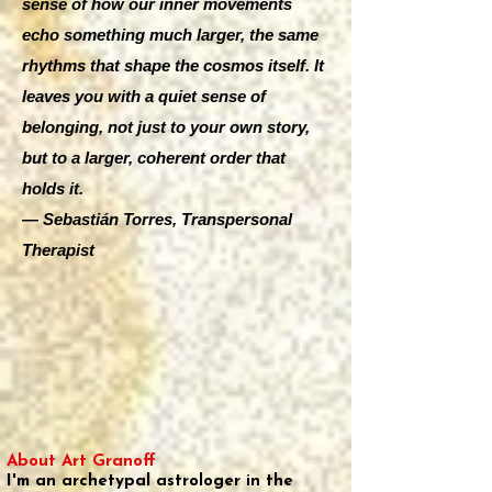
sense of how our inner movements
echo something much larger, the same
rhythms that shape the cosmos itself. It
leaves you with a quiet sense of
belonging, not just to your own story,
but to a larger, coherent order that
holds it.
— Sebastián Torres, Transpersonal
Therapist
About Art Granoff
I'm an archetypal astrologer in the